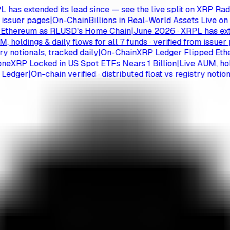
 extended its lead since — see the live split on XRP Radar
|
M
suer pages
|
On-Chain
Billions in Real-World Assets Live on th
ereum as RLUSD's Home Chain
|
June 2026 · XRPL has extended
ldings & daily flows for all 7 funds · verified from issuer pag
otionals, tracked daily
|
On-Chain
XRP Ledger Flipped Ethere
RP Locked in US Spot ETFs Nears 1 Billion
|
Live AUM, holdings
ger
|
On-chain verified · distributed float vs registry notionals,