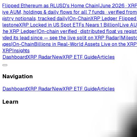
pped Ethereum as RLUSD's Home Chain
|
June 2026 · XRPL has
 AUM, holdings & daily flows for all 7 funds · verified from is
try notionals, tracked daily
|
On-Chain
XRP Ledger Flipped Eth
tone
XRP Locked in US Spot ETFs Nears 1 Billion
|
Live AUM, ho
e XRP Ledger
|
On-chain verified · distributed float vs registry n
its lead since — see the live split on XRP Radar
|
Milestone
X
s
|
On-Chain
Billions in Real-World Assets Live on the XRP Led
XRP
Insights
Dashboard
XRP Radar
New
XRP ETF Guide
Articles
Navigation
Dashboard
XRP Radar
New
XRP ETF Guide
Articles
Learn