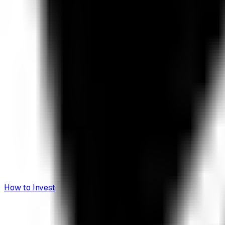
How to Invest