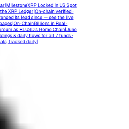
ilestone
XRP Locked in US Spot
e XRP Ledger
|
On-chain verified ·
 its lead since — see the live
es
|
On-Chain
Billions in Real-
um as RLUSD's Home Chain
|
June
 & daily flows for all 7 funds ·
 tracked daily
|