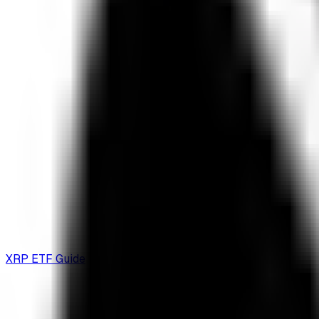
XRP ETF Guide