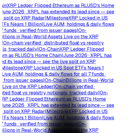
ain
XRP Ledger Flipped Ethereum as RLUSD's Home
June 2026 · XRPL has extended its lead since — see
e split on XRP Radar
|
Milestone
XRP Locked in US
TFs Nears 1 Billion
|
Live AUM, holdings & daily flows
 7 funds · verified from issuer pages
|
On-
illions in Real-World Assets Live on the XRP
r
|
On-chain verified · distributed float vs registry
ls, tracked daily
|
On-Chain
XRP Ledger Flipped
um as RLUSD's Home Chain
|
June 2026 · XRPL has
d its lead since — see the live split on XRP
Milestone
XRP Locked in US Spot ETFs Nears 1
|
Live AUM, holdings & daily flows for all 7 funds ·
d from issuer pages
|
On-Chain
Billions in Real-World
 Live on the XRP Ledger
|
On-chain verified ·
uted float vs registry notionals, tracked daily
|
On-
RP Ledger Flipped Ethereum as RLUSD's Home
June 2026 · XRPL has extended its lead since — see
e split on XRP Radar
|
Milestone
XRP Locked in US
TFs Nears 1 Billion
|
Live AUM, holdings & daily flows
 7 funds · verified from issuer pages
|
On-
illions in Real-World Assets Live on the XRP