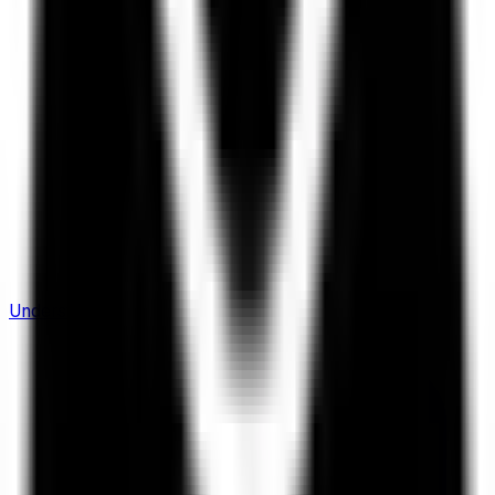
Understanding Flows