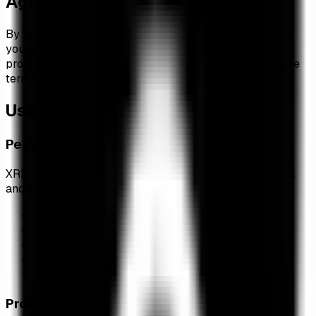
Agreement to Terms
By accessing and using XRP Insights (xrp-insights.com),
you accept and agree to be bound by the terms and
provisions of this agreement. If you do not agree to these
terms, please do not use this website.
Use of Service
Permitted Use
XRP Insights is provided free of charge for informational
and educational purposes. You may:
View and track XRP ETF data in real-time
Access historical ETF performance information
Share links to our website on social media
Use data for personal research and educational
purposes
Prohibited Use