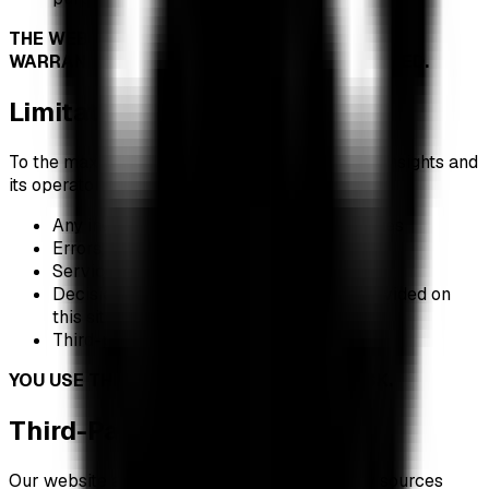
THE WEBSITE IS PROVIDED "AS IS" WITHOUT
WARRANTY OF ANY KIND, EXPRESS OR IMPLIED.
Limitation of Liability
To the maximum extent permitted by law, XRP Insights and
its operators shall not be liable for:
Any investment losses or financial damages
Errors, inaccuracies, or omissions in data
Service interruptions or data delays
Decisions made based on information provided on
this site
Third-party actions or data breaches
YOU USE THIS WEBSITE AT YOUR OWN RISK.
Third-Party Links and Data
Our website aggregates data from third-party sources