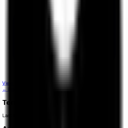
View Live Dashboard
← Back to Dashboard
Terms of Service
Last Updated: November 24, 2025