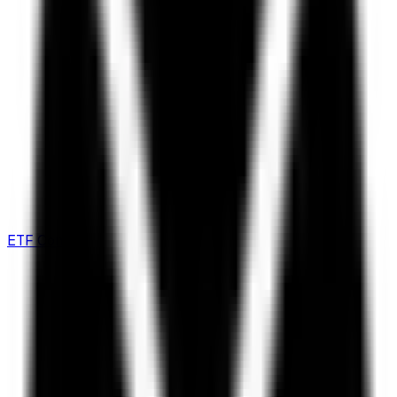
ETF Comparison