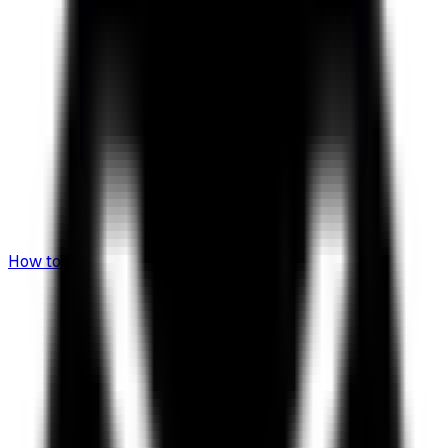
How to Invest