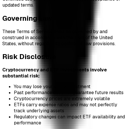
updated terms.
Governing Law
These Terms of Service shall be governed by and
construed in accordance with the laws of the United
States, without regard to its conflict of law provisions.
Risk Disclosure
Cryptocurrency and ETF investments involve
substantial risk:
You may lose your entire investment
Past performance does not guarantee future results
Cryptocurrency prices are extremely volatile
ETFs carry expense ratios and may not perfectly
track underlying assets
Regulatory changes can impact ETF availability and
performance