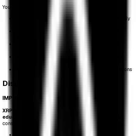
You agree NOT to:
Scrape, copy, or redistribute our data commercially
without permission
Attempt to overload, hack, or interfere with our
servers
Use automated bots or scrapers that impact site
performance
Misrepresent data or attribute it to unauthorized
sources
Remove or obscure copyright notices or attributions
Disclaimer of Warranties
IMPORTANT: NOT FINANCIAL ADVICE
XRP Insights is provided for informational and
educational purposes only.
Nothing on this website
constitutes:
Financial, investment, tax, or legal advice