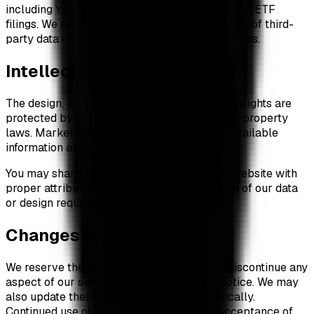
including Yahoo Finance, SoSoValue, and official ETF
filings. We are not responsible for the accuracy of third-
party data or the availability of external services.
Intellectual Property
The design, layout, and presentation of XRP Insights are
protected by copyright and other intellectual property
laws. Market data is sourced from publicly available
information and third-party providers.
You may share screenshots and links to our website with
proper attribution. Commercial redistribution of our data
or design requires written permission.
Changes to Service
We reserve the right to modify, suspend, or discontinue any
aspect of our service at any time without notice. We may
also update these Terms of Service periodically.
Continued use of the website constitutes acceptance of