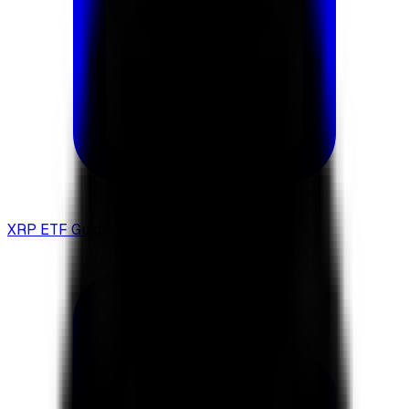
XRP ETF Guide