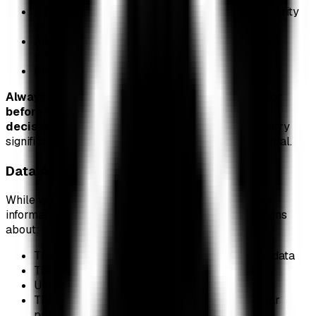
A recommendation to buy, sell, or hold any security
or cryptocurrency
An endorsement of any ETF, issuer, or financial
product
Professional investment guidance
Always consult with a qualified financial advisor
before making any investment
decisions.
Cryptocurrency and ETF investments carry
significant risk, including the potential loss of principal.
Data Accuracy
While we strive to provide accurate and up-to-date
information, we make no warranties or representations
about:
The accuracy, completeness, or timeliness of data
The reliability of third-party data sources
Uninterrupted or error-free service
The fitness of this information for any particular
purpose