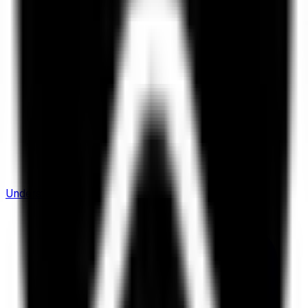
Understanding Flows