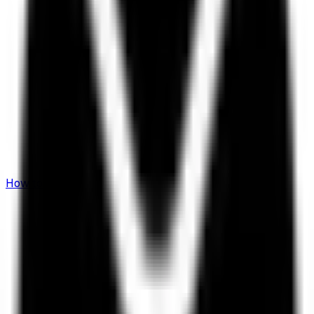
How to Invest