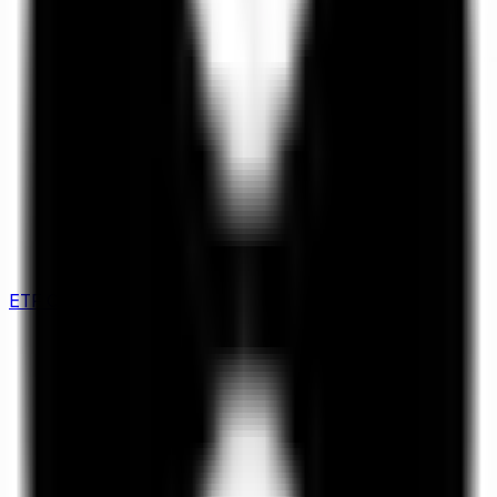
ETF Comparison