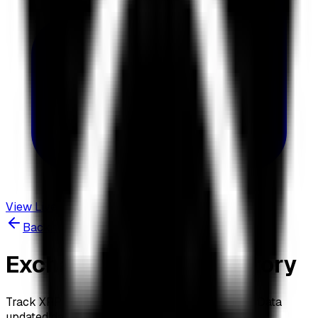
View Live Dashboard
Back to Dashboard
Exchange Balance History
Track XRP holdings across 19 major exchanges. Data
updated daily at 3:00 AM UTC.