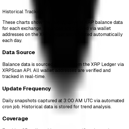
Historical Tracking
These charts show the last 30 days of XRP balance data
for each exchange. Balances are tracked via wallet
addresses on the XRP Ledger and updated automatically
each day.
Data Source
Balance data is sourced directly from the XRP Ledger via
XRPScan API. All wallet addresses are verified and
tracked in real-time.
Update Frequency
Daily snapshots captured at 3:00 AM UTC via automated
cron job. Historical data is stored for trend analysis.
Coverage