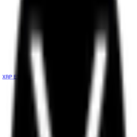
XRP ETF Guide