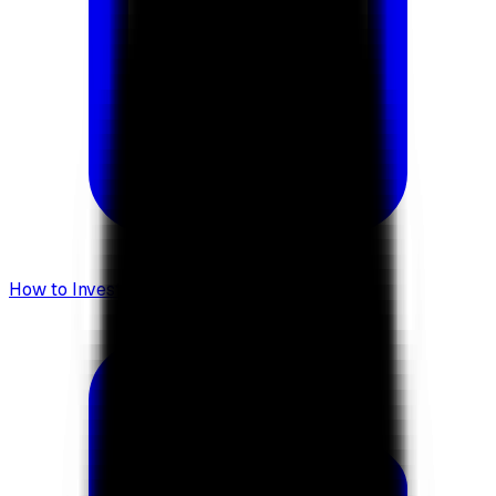
How to Invest