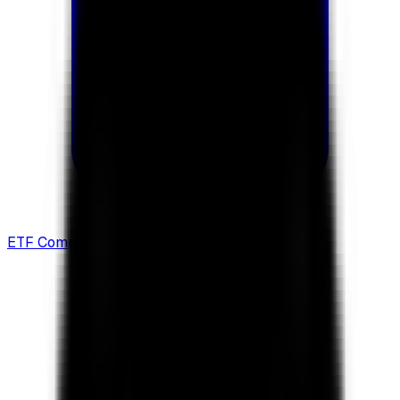
ETF Comparison