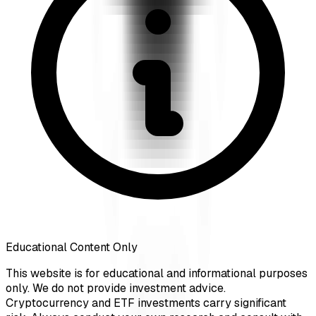
Educational Content Only
This website is for educational and informational purposes
only. We do not provide investment advice.
Cryptocurrency and ETF investments carry significant