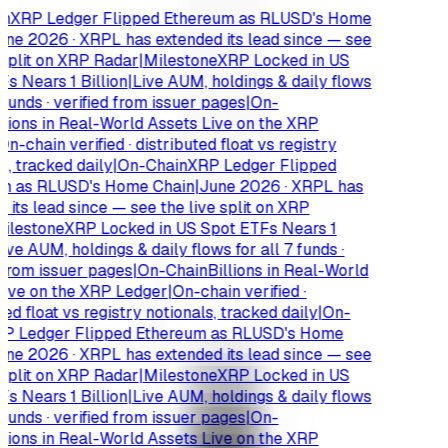
n
XRP Ledger Flipped Ethereum as RLUSD's Home
ne 2026 · XRPL has extended its lead since — see
split on XRP Radar
|
Milestone
XRP Locked in US
 Nears 1 Billion
|
Live AUM, holdings & daily flows
 funds · verified from issuer pages
|
On-
lions in Real-World Assets Live on the XRP
n-chain verified · distributed float vs registry
, tracked daily
|
On-Chain
XRP Ledger Flipped
 as RLUSD's Home Chain
|
June 2026 · XRPL has
its lead since — see the live split on XRP
lestone
XRP Locked in US Spot ETFs Nears 1
ve AUM, holdings & daily flows for all 7 funds ·
from issuer pages
|
On-Chain
Billions in Real-World
ive on the XRP Ledger
|
On-chain verified ·
ed float vs registry notionals, tracked daily
|
On-
 Ledger Flipped Ethereum as RLUSD's Home
ne 2026 · XRPL has extended its lead since — see
split on XRP Radar
|
Milestone
XRP Locked in US
 Nears 1 Billion
|
Live AUM, holdings & daily flows
 funds · verified from issuer pages
|
On-
lions in Real-World Assets Live on the XRP