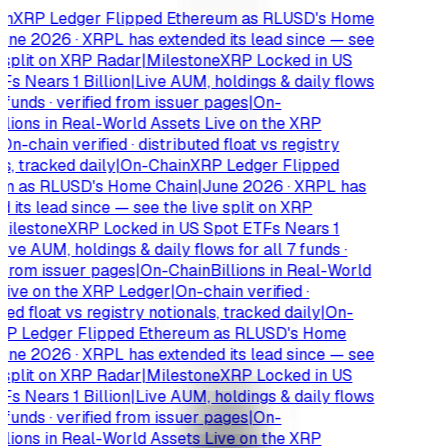
n
XRP Ledger Flipped Ethereum as RLUSD's Home
ne 2026 · XRPL has extended its lead since — see
 split on XRP Radar
|
Milestone
XRP Locked in US
s Nears 1 Billion
|
Live AUM, holdings & daily flows
 funds · verified from issuer pages
|
On-
lions in Real-World Assets Live on the XRP
n-chain verified · distributed float vs registry
, tracked daily
|
On-Chain
XRP Ledger Flipped
m as RLUSD's Home Chain
|
June 2026 · XRPL has
its lead since — see the live split on XRP
ilestone
XRP Locked in US Spot ETFs Nears 1
ive AUM, holdings & daily flows for all 7 funds ·
 from issuer pages
|
On-Chain
Billions in Real-World
ive on the XRP Ledger
|
On-chain verified ·
ed float vs registry notionals, tracked daily
|
On-
P Ledger Flipped Ethereum as RLUSD's Home
ne 2026 · XRPL has extended its lead since — see
 split on XRP Radar
|
Milestone
XRP Locked in US
s Nears 1 Billion
|
Live AUM, holdings & daily flows
 funds · verified from issuer pages
|
On-
lions in Real-World Assets Live on the XRP