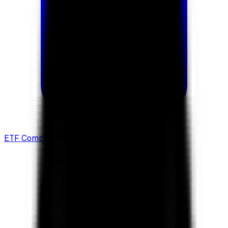
ETF Comparison