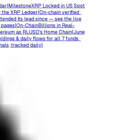
Milestone
XRP Locked in US Spot
e XRP Ledger
|
On-chain verified ·
d its lead since — see the live
es
|
On-Chain
Billions in Real-
um as RLUSD's Home Chain
|
June
 & daily flows for all 7 funds ·
, tracked daily
|