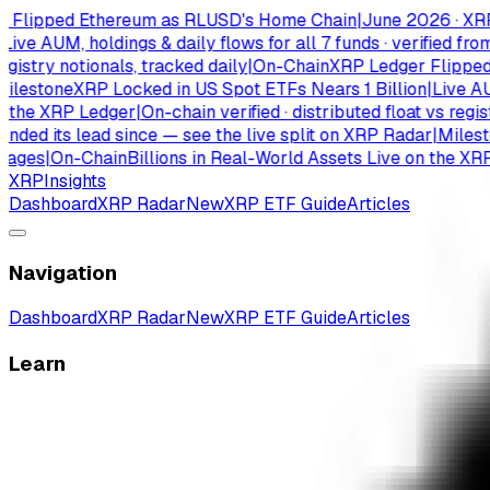
ipped Ethereum as RLUSD's Home Chain
|
June 2026 · XRPL has
 AUM, holdings & daily flows for all 7 funds · verified from is
try notionals, tracked daily
|
On-Chain
XRP Ledger Flipped Et
stone
XRP Locked in US Spot ETFs Nears 1 Billion
|
Live AUM, ho
e XRP Ledger
|
On-chain verified · distributed float vs registry 
 its lead since — see the live split on XRP Radar
|
Milestone
es
|
On-Chain
Billions in Real-World Assets Live on the XRP Le
XRP
Insights
Dashboard
XRP Radar
New
XRP ETF Guide
Articles
Navigation
Dashboard
XRP Radar
New
XRP ETF Guide
Articles
Learn