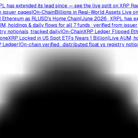
 extended its lead since — see the live split on XRP Radar
|
suer pages
|
On-Chain
Billions in Real-World Assets Live on th
hereum as RLUSD's Home Chain
|
June 2026 · XRPL has extende
ldings & daily flows for all 7 funds · verified from issuer pag
notionals, tracked daily
|
On-Chain
XRP Ledger Flipped Ethere
XRP Locked in US Spot ETFs Nears 1 Billion
|
Live AUM, holdings
dger
|
On-chain verified · distributed float vs registry notionals