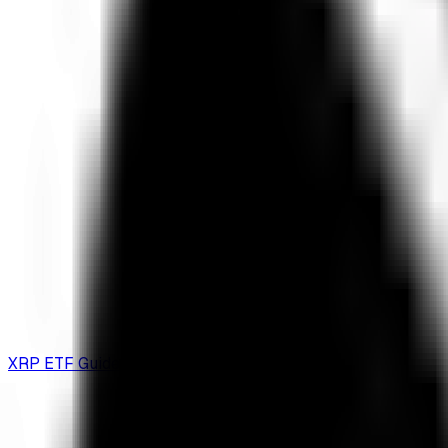
XRP ETF Guide