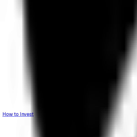
How to Invest