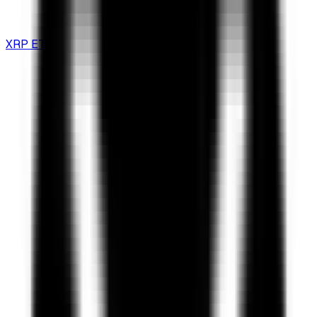
XRP ETF Guide