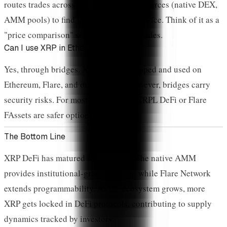
routes trades across multiple liquidity sources (native DEX,
AMM pools) to find the best execution price. Think of it as a
"price comparison" service for XRPL trades.
Can I use XRP in Ethereum DeFi?
Yes, through bridges. XRP can be wrapped and used on
Ethereum, Flare, and other chains. However, bridges carry
security risks. For most users, native XRPL DeFi or Flare
FAssets are safer options.
The Bottom Line
XRP DeFi has matured significantly. The native AMM
provides institutional-grade security, while Flare Network
extends programmability. As the ecosystem grows, more
XRP gets locked in DeFi protocols, contributing to supply
dynamics tracked by investors.