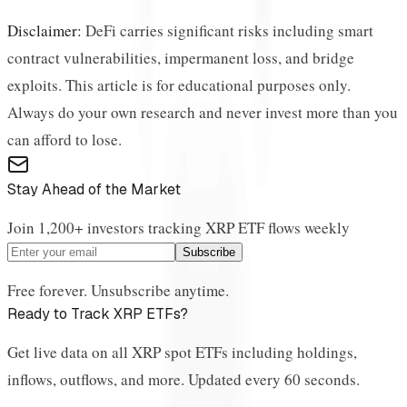
Disclaimer:
DeFi carries significant risks including smart
contract vulnerabilities, impermanent loss, and bridge
exploits. This article is for educational purposes only.
Always do your own research and never invest more than you
can afford to lose.
Stay Ahead of the Market
Join 1,200+ investors tracking XRP ETF flows weekly
Subscribe
Free forever. Unsubscribe anytime.
Ready to Track XRP ETFs?
Get live data on all XRP spot ETFs including holdings,
inflows, outflows, and more. Updated every 60 seconds.
View Live Dashboard