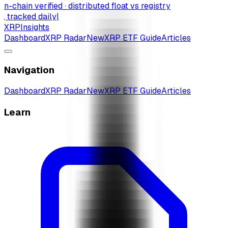
-chain verified · distributed float vs registry
 tracked daily
|
XRP
Insights
Dashboard
XRP Radar
New
XRP ETF Guide
Articles
Navigation
Dashboard
XRP Radar
New
XRP ETF Guide
Articles
Learn