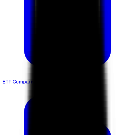
ETF Comparison