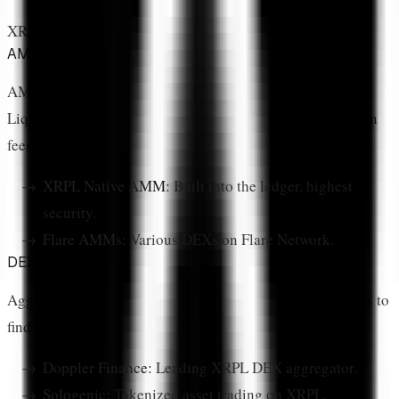
XRP DeFi protocols fall into several categories:
AMM (Automated Market Makers)
AMMs allow users to trade tokens without order books.
Liquidity providers deposit token pairs into pools and earn
fees from trades.
XRPL Native AMM:
Built into the ledger, highest
security.
Flare AMMs:
Various DEXs on Flare Network.
DEX Aggregators
Aggregators route trades across multiple liquidity sources to
find the best price.
Doppler Finance:
Leading XRPL DEX aggregator.
Sologenic:
Tokenized asset trading on XRPL.