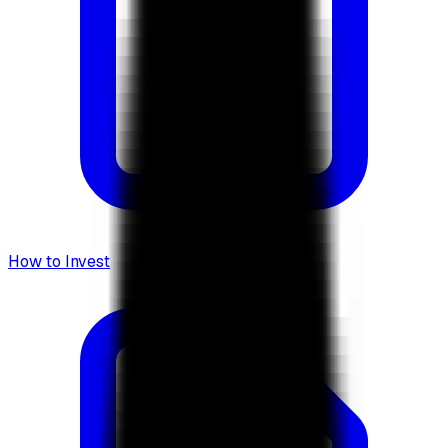
How to Invest