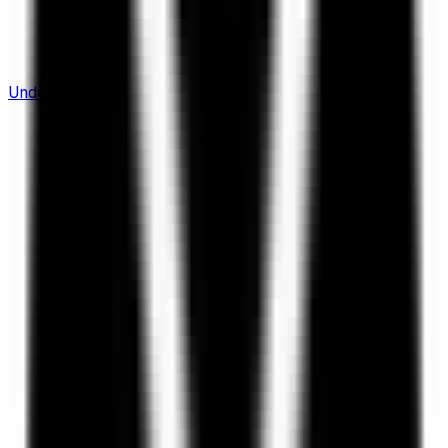
Understanding Flows