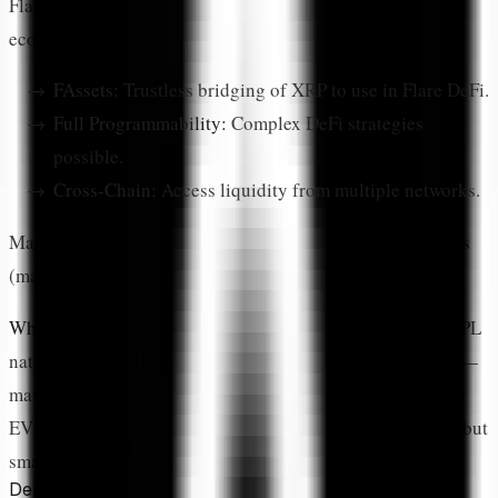
Flare brings EVM-compatible smart contracts to the XRP
ecosystem. Key features:
FAssets:
Trustless bridging of XRP to use in Flare DeFi.
Full Programmability:
Complex DeFi strategies
possible.
Cross-Chain:
Access liquidity from multiple networks.
Many users split their XRP between native XRPL protocols
(maximum security) and Flare (more DeFi options).
What is the difference between XRPL and Flare DeFi?
XRPL
native DeFi (AMM, DEX) is built into the ledger protocol—
maximum security, limited flexibility. Flare Network offers
EVM-compatible smart contracts with more DeFi options but
smart contract risk. Many users use both.
DeFi Protocol Categories