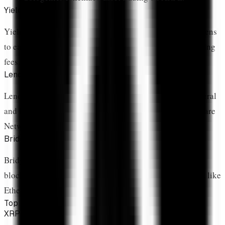
Yield Farming
Yield farming involves providing liquidity or staking tokens
to earn rewards, typically paid in protocol tokens or trading
fees.
Lending & Borrowing
Lending protocols allow users to deposit assets as collateral
and borrow against them. XRP lending is emerging on Flare
Network.
Bridges
Bridges enable XRP movement between XRPL and other
blockchains. This is crucial for accessing DeFi on chains like
Ethereum or Flare.
Top DeFi Protocols
XRPL Native AMM