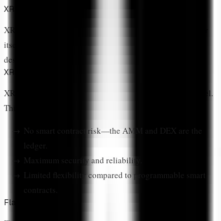
XRPL Native vs Flare Network
XRP DeFi exists on two primary networks: the XRP Ledger
itself and Flare Network, an EVM-compatible blockchain
designed to bring smart contracts to XRP.
XRPL Native DeFi
XRPL's native DeFi features are built into the protocol level.
This means:
No smart contract risk—the AMM and DEX are the
ledger.
Maximum security and reliability.
Limited flexibility compared to programmable smart
contracts.
Flare Network DeFi