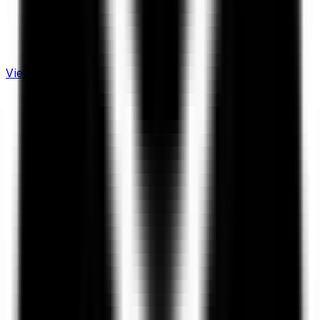
View Live Dashboard