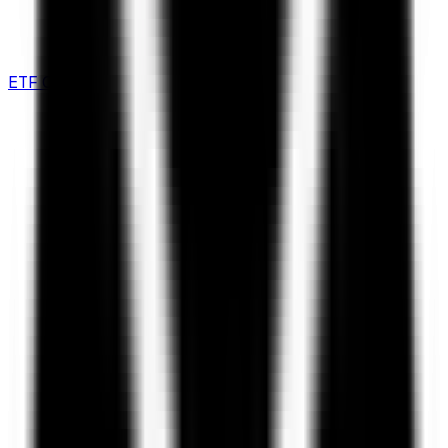
ETF Comparison