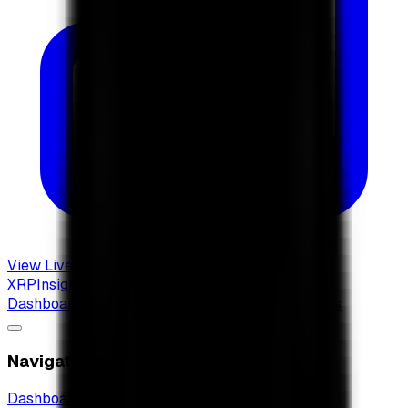
View Live Dashboard
XRP
Insights
Dashboard
XRP Radar
New
XRP ETF Guide
Articles
Navigation
Dashboard
XRP Radar
New
XRP ETF Guide
Articles