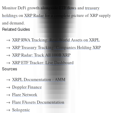
Monitor DeFi growth alongside
ETF flows
and
treasury
holdings
on
XRP Radar
for a complete picture of XRP supply
and demand.
Related Guides
XRP RWA Tracking: Real-World Assets on XRPL
XRP Treasury Tracking: Companies Holding XRP
XRP Radar: Track All 100B XRP
XRP ETF Tracker: Live Dashboard
Sources
XRPL Documentation - AMM
Doppler Finance
Flare Network
Flare FAssets Documentation
Sologenic