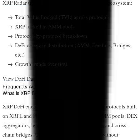
XRP Radar
tracks DeFi activity across the XRP ecosystem:
Total Value Locked (TVL) across protocols
XRP locked in AMM pools
Protocol-by-protocol breakdown
DeFi category distribution (AMM, Lending, Bridges,
etc.)
Growth trends over time
View DeFi Data on XRP Radar →
Frequently Asked Questions
What is XRP DeFi?
XRP DeFi encompasses decentralized finance protocols built
on XRPL and Flare Network. This includes AMM pools, DEX
aggregators, lending platforms, yield farming, and cross-
chain bridges. Users can earn yields on XRP without