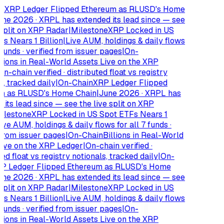
XRP Ledger Flipped Ethereum as RLUSD's Home
e 2026 · XRPL has extended its lead since — see
plit on XRP Radar
|
Milestone
XRP Locked in US
 Nears 1 Billion
|
Live AUM, holdings & daily flows
funds · verified from issuer pages
|
On-
ions in Real-World Assets Live on the XRP
-chain verified · distributed float vs registry
 tracked daily
|
On-Chain
XRP Ledger Flipped
 as RLUSD's Home Chain
|
June 2026 · XRPL has
ts lead since — see the live split on XRP
lestone
XRP Locked in US Spot ETFs Nears 1
e AUM, holdings & daily flows for all 7 funds ·
rom issuer pages
|
On-Chain
Billions in Real-World
ve on the XRP Ledger
|
On-chain verified ·
d float vs registry notionals, tracked daily
|
On-
 Ledger Flipped Ethereum as RLUSD's Home
e 2026 · XRPL has extended its lead since — see
plit on XRP Radar
|
Milestone
XRP Locked in US
 Nears 1 Billion
|
Live AUM, holdings & daily flows
funds · verified from issuer pages
|
On-
ions in Real-World Assets Live on the XRP