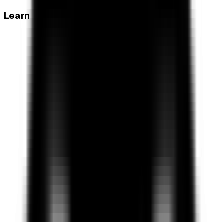
Learn