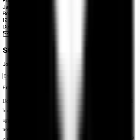
Published
Jan 18, 2026
Read Time
12 min read
DeFi
XRPL
AMM
Yield
Flare
Stay Ahead of the Market
Join 1,200+ investors tracking XRP ETF flows weekly
Subscribe
Free forever. Unsubscribe anytime.
DeFi has arrived on the XRP Ledger. From the native AMM
built directly into the protocol to sophisticated DEX
aggregators and cross-chain bridges, the XRPL ecosystem
now offers a full suite of decentralized finance tools. This
guide covers every major DeFi protocol, how they lock XRP,