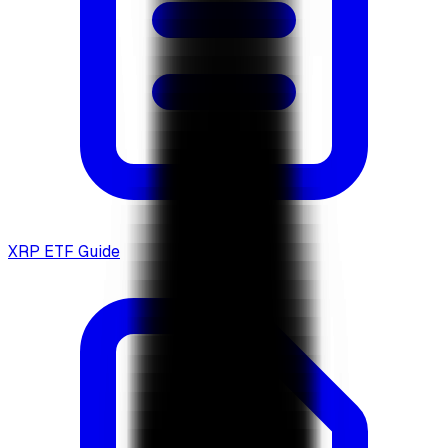
XRP ETF Guide