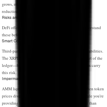
grows, more XRP gets locked, contributing to supply
reduction alongside ETF holdings.
Risks and Security
DeFi offers opportunities but comes with risks. Understand
these before participating:
Smart Contract Risk
Third-party DeFi protocols can have bugs or vulnerabilities.
The XRPL Native AMM is exempt from this—it's part of the
ledger—but Flare and other smart contract platforms carry
this risk.
Impermanent Loss
AMM liquidity providers face impermanent loss when token
prices diverge. If XRP price moves significantly while you're
providing liquidity, you may end up with less value than