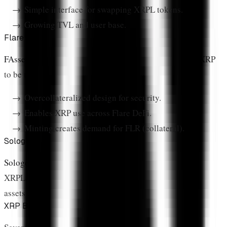
Simple interface for swapping XRPL tokens.
Growing TVL and user base.
Flare FAssets
FAssets
is Flare's trustless bridging system that allows XRP
to be used in Flare DeFi without centralized bridges.
Overcollateralized design for security.
Enables XRP use across Flare DeFi.
Minting creates demand for FLR (collateral).
Sologenic
Sologenic
enables tokenized stock and ETF trading on
XRPL. Users can trade synthetic versions of traditional
assets 24/7.
XRP Bridges