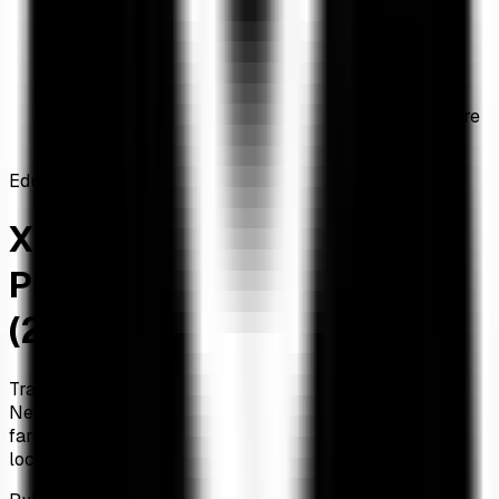
Home
/
Articles
/
XRP DeFi Tracking: Best Protocols on XRPL & Flare
(2026 Guide)
Education
XRP DeFi Tracking: Best
Protocols on XRPL & Flare
(2026 Guide)
Track DeFi protocols on the XRP Ledger and Flare
Network. Compare AMM pools, DEX aggregators, yield
farming, and lending protocols. Live TVL data and XRP
locked.