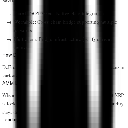
Several bridges connect XRP to other ecosystems:
Flare FTSO/FAssets:
Native Flare integration.
Wormhole:
Cross-chain bridge supporting multiple
networks.
Multichain:
Bridge infrastructure (verify current
status).
How DeFi Locks XRP Supply
DeFi creates structural demand for XRP by locking tokens in
various mechanisms:
AMM Liquidity Pools
When users provide liquidity to XRP trading pairs, that XRP
is locked in the pool. It can be withdrawn, but most liquidity
stays deposited to earn fees.
Lending Collateral