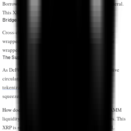
Borrowing against XRP requires depositing it as collateral.
This XRP is locked until the loan is repaid.
Bridge Reserves
Cross-chain bridges lock XRP on XRPL when minting
wrapped versions on other chains. This XRP backs the
wrapped tokens 1:1.
The Supply Impact
As DeFi TVL grows, more XRP gets removed from active
circulation. Combined with
ETF holdings
and
RWA
tokenization
, DeFi contributes to the ongoing supply
squeeze.
How does DeFi lock XRP?
DeFi locks XRP through AMM
liquidity pools, lending collateral, and bridge reserves. This
XRP is removed from circulating supply. As DeFi TVL