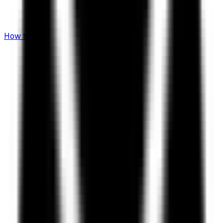
How to Invest