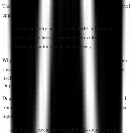
The XRPL Native AMM launched in 2024 as a protocol-level
upgrade. It allows anyone to:
Create liquidity pools for any XRPL token pair.
Earn trading fees as a liquidity provider.
Trade with automatic price discovery.
Why it matters:
This is the safest DeFi option on XRPL—no
smart contract bugs possible because it's part of the ledger
itself.
Doppler Finance
Doppler Finance
is the leading DEX aggregator on XRPL. It
routes trades across the native DEX, AMM pools, and other
liquidity sources to find optimal prices.
Best price execution through multi-source routing.