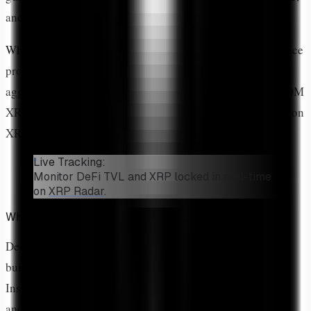
and how to track the growing DeFi ecosystem.
What is XRP DeFi?
XRP DeFi includes decentralized finance
protocols on XRPL and Flare Network: AMM pools, DEX
aggregators, lending platforms, and yield farming. Over 50M
XRP is currently locked in DeFi protocols. Track live data on
XRP Radar.
Live Tracking:
Monitor DeFi TVL and XRP locked in real-time
on
XRP Radar
.
What Is DeFi on XRPL?
Decentralized Finance (DeFi) refers to financial services
built on blockchain without traditional intermediaries.
Instead of banks, brokers, and exchanges, smart contracts
and protocol rules govern transactions.