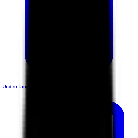
Understanding Flows