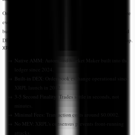
On XRPL, DeFi takes a unique form. Unlike Ethereum where
everything is a smart contract, XRPL has DeFi primitives
built directly into the ledger protocol. The native AMM and
DEX are part of XRPL itself, not applications running on top.
XRPL DeFi Features
Native AMM:
Automated Market Maker built into the
ledger since 2024.
Built-in DEX:
Order book exchange operational since
XRPL launch in 2012.
3-5 Second Finality:
Trades settle in seconds, not
minutes.
Minimal Fees:
Transaction costs around $0.0002.
No MEV:
XRPL's consensus prevents front-running
attacks.