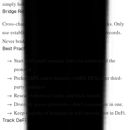
simply holding.
Bridge Risk
Cross-chain bridges have been targets of major hacks. Only
use established bridges with strong security track records.
Never bridge more than you can afford to lose.
Best Practices
Start with small amounts until you understand the
protocol.
Prefer XRPL native features (AMM, DEX) over third-
party contracts.
Research protocol audits and track record.
Diversify across protocols—don't concentrate in one.
Keep majority of holdings in self-custody, not in DeFi.
Track DeFi Data Live