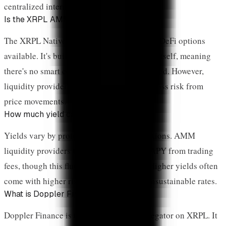
centralized intermediaries.
Is the XRPL AMM safe?
The XRPL Native AMM is one of the safest DeFi options
available. It's built into the ledger protocol itself, meaning
there's no smart contract that could be hacked. However,
liquidity providers still face impermanent loss risk from
price movements.
How much yield can I earn on XRP?
Yields vary by protocol and market conditions. AMM
liquidity providers typically earn 5-20% APY from trading
fees, though this fluctuates with volume. Higher yields often
come with higher risks—be cautious of unsustainable rates.
What is Doppler Finance?
Doppler Finance is the leading DEX aggregator on XRPL. It