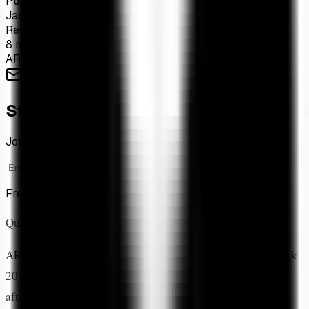
Published
Jan 26, 2026
Read Time
8 min read
ARK Invest
Institutional Adoption
XRP ETF
Cathie Wood
Stay Ahead of the Market
Join 1,200+ investors tracking XRP ETF flows weekly
Subscribe
Free forever. Unsubscribe anytime.
Quick Answer
ARK Invest allocated 19.88% to XRP
in their new CoinDesk
20 Crypto ETF, making it the fund's
third-largest holding
after Bitcoin (32.4%) and Ethereum (20.69%). This