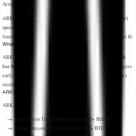
Across 7 US products
ARK's allocation reflects this operational reality:
XRP isn't
speculation on a whitepaper
—it's an investment in a
functioning payment network with proven product-market fit.
What Is The Cathie Wood Effect?
ARK Invest isn't just another asset manager.
Cathie Wood
has built a reputation
for identifying disruptive technologies
early—from Tesla's electric vehicle revolution to Bitcoin's
institutional adoption.
ARK's Track Record Commands Respect
ARK Invest by the Numbers (2026):
Total Assets Under Management
$60+ Billion
ARKB Bitcoin ETF Holdings
1.33M+ BTC