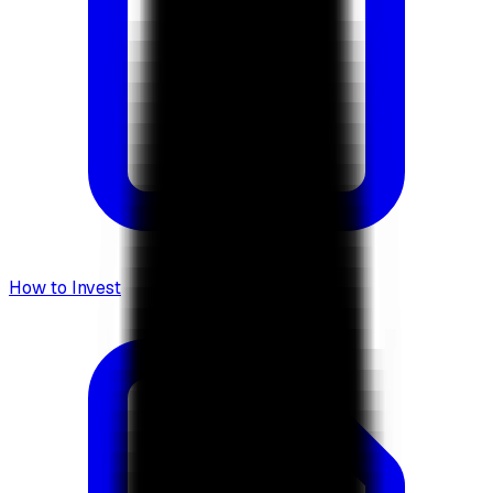
How to Invest