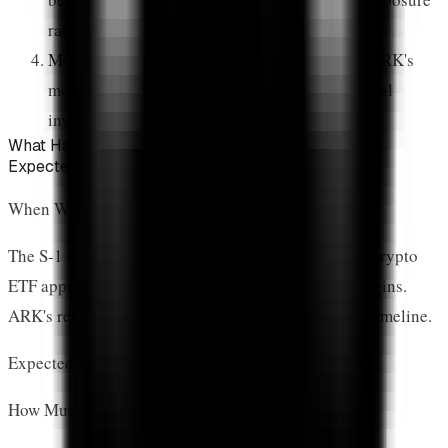
ratios
Media Amplification:
Financial media covers ARK's
moves extensively, reaching millions of potential
investors
What Happens Next for XRP?
Expected Timeline and Capital Flows
When Will ARK's ETF Launch?
The S-1 filing triggers SEC review. Based on recent crypto
ETF approvals, expect
3-6 months
before trading begins.
ARK's regulatory relationships may accelerate this timeline.
Expected launch: Q2-Q3 2026
How Much Money Could Flow Into XRP?