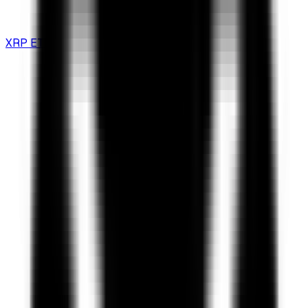
XRP ETF Guide