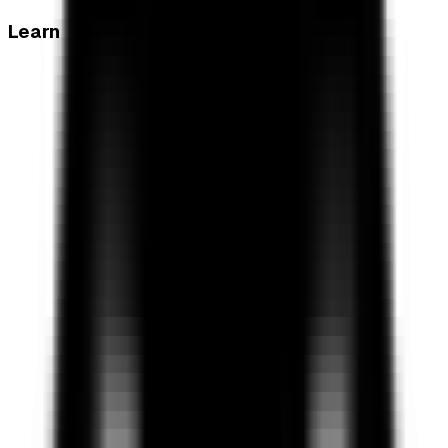
Learn