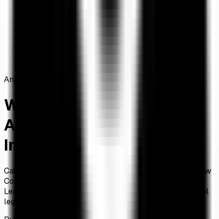
Home
/
Articles
/
Why ARK's 19.88% XRP Allocation Signals
Institutional Legitimacy
Analysis
Why ARK's 19.88% XRP
Allocation Signals
Institutional Legitimacy
Cathie Wood's ARK Invest allocates 19.88% to XRP in new
CoinDesk 20 ETF, making it the third-largest holding.
Learn why this allocation percentage signals institutional
legitimacy and what it means for XRP investors.