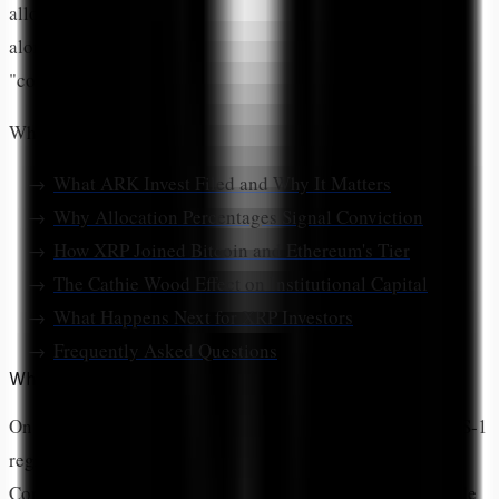
allocation validates XRP as an institutional-grade asset
alongside BTC and ETH, marking a decisive shift from
"controversial token" to "core crypto holding."
What You'll Learn:
What ARK Invest Filed and Why It Matters
Why Allocation Percentages Signal Conviction
How XRP Joined Bitcoin and Ethereum's Tier
The Cathie Wood Effect on Institutional Capital
What Happens Next for XRP Investors
Frequently Asked Questions
What Did ARK Invest File With the SEC?
On
January 23, 2026
, ARK Investment Management filed S-1
registration statements with the Securities and Exchange
Commission for two new exchange-traded funds set to trade