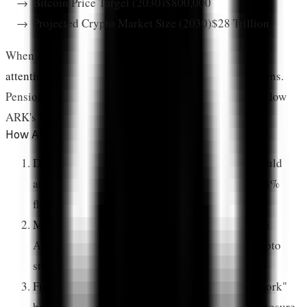
Bitcoin Price Target (2030)
$800,000
Projected Crypto Market Size (2030)
$28 Trillion
When ARK takes a position,
institutional investors pay
attention
. Financial advisors reference ARK's allocations.
Pension funds study ARK's research. Family offices follow
ARK's moves.
How ARK's Influence Multiplies
Direct Capital Flow:
ARK's CoinDesk 20 ETF could
attract billions in institutional capital, with 19.88%
flowing into XRP exposure
Model Portfolio Effect:
Other asset managers use
ARK's allocations as templates for their own crypto
strategies
Financial Advisor Validation:
The "ARK framework"
becomes shorthand for recommended crypto exposure