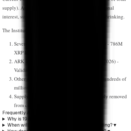
supply). As ARK's allocation drives more institutional
interest, supply available for purchase continues shrinking.
The Institutional Wave
Seven XRP ETFs launched (November 2025) - 786M
XRP locked in 8 weeks
ARK files with 19.88% allocation (January 2026) -
Validates XRP's institutional status
Other asset managers follow ARK's lead - Hundreds of
millions in additional capital
Supply shock potential - 1-2% of XRP supply removed
from circulation creates price pressure
Frequently Asked Questions
Why is 19.88% allocation significant?
▼
When will ARK's CoinDesk 20 ETF start trading?
▼