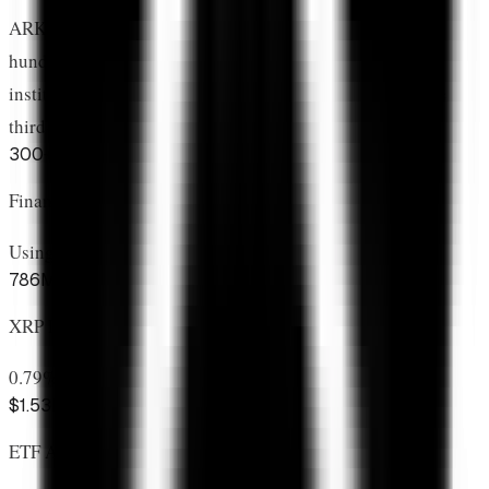
ARK Invest looked at
thousands of cryptocurrencies
,
hundreds with legitimate use cases, and dozens with
institutional potential. They concluded XRP deserves the
third-largest allocation.
300+
Financial Institutions
Using RippleNet for payments
786M
XRP Locked in ETFs
0.79% of total supply removed
$1.53B
ETF Assets Under Management