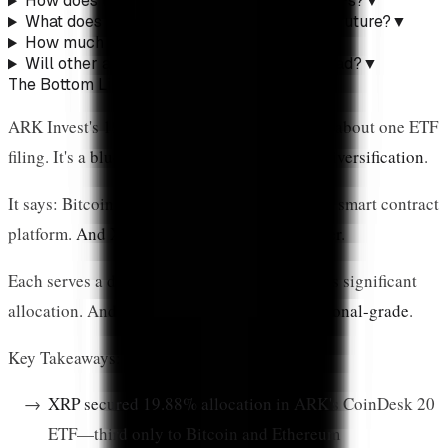
How does this compare to existing XRP ETFs?
▼
What does Cathie Wood think about XRP's future?
▼
How much XRP is locked in ETFs now?
▼
Will other asset managers follow ARK's lead?
▼
The Bottom Line
ARK Invest's 19.88% XRP allocation isn't just about one ETF
filing. It's a
blueprint for institutional crypto diversification
.
It says: Bitcoin is digital gold. Ethereum is the smart contract
platform.
And XRP is the global payments layer
.
Each serves a different function. Each deserves significant
allocation. And crucially,
each is now institutional-grade
.
Key Takeaways:
XRP secured 19.88% allocation
in ARK's CoinDesk 20
ETF—third only to Bitcoin and Ethereum