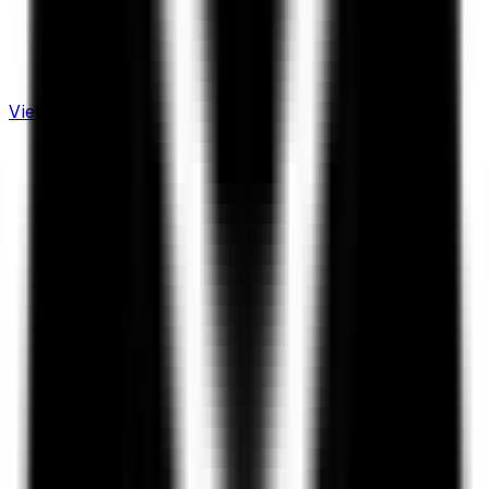
View Live Dashboard