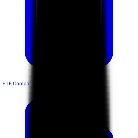
ETF Comparison