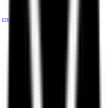
ETF Comparison