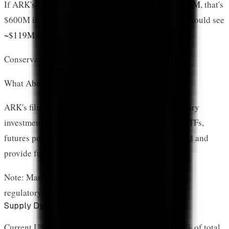
If ARK's fund attracts just
20% of ARKB's $3B+ AUM
, that's
$600M in total inflows. At 19.88% allocation, XRP would see
~$119M in direct exposure
.
Conservative estimate: $100M-$300M in first year
What About Futures vs. Spot Holdings?
ARK's filing indicates
futures contracts
as the primary
investment mechanism. While different from spot ETFs,
futures positions still represent institutional demand and
provide full price exposure.
Note: Many large investors prefer futures for
regulatory/operational reasons
Supply Dynamics Are Shifting
Current US XRP ETFs hold
786 million XRP
(0.79% of total