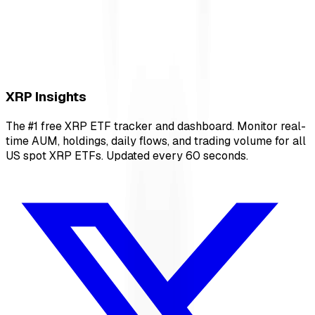
XRP Insights
The #1 free XRP ETF tracker and dashboard. Monitor real-
time AUM, holdings, daily flows, and trading volume for all
US spot XRP ETFs. Updated every 60 seconds.