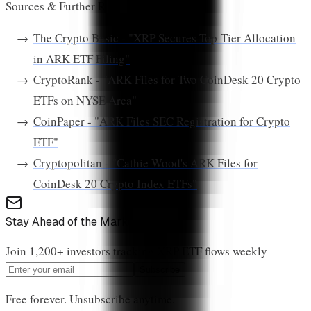
Sources & Further Reading:
The Crypto Basic - "XRP Secures Top-Tier Allocation
in ARK ETF Filing"
CryptoRank - "ARK Files for Two CoinDesk 20 Crypto
ETFs on NYSE Arca"
CoinPaper - "ARK Files SEC Registration for Crypto
ETF"
Cryptopolitan - "Cathie Wood's ARK Files for
CoinDesk 20 Crypto Index ETFs"
Stay Ahead of the Market
Join 1,200+ investors tracking XRP ETF flows weekly
Subscribe
Free forever. Unsubscribe anytime.