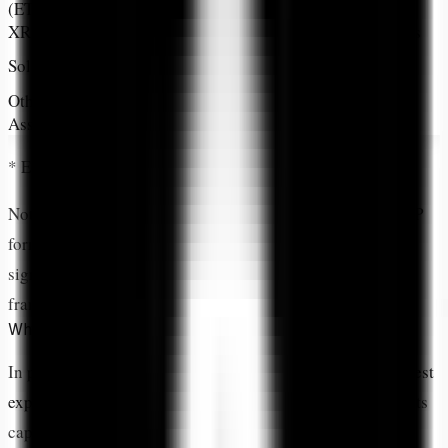
(ETH)
XRP
19.88%
#3
Global Payments
High-Speed
Solana (SOL)
~8-10%*
#4
Blockchain
Other 16
Diversified
~17-19%*
Various
Assets
Exposure
* Estimated based on CoinDesk 20 Index methodology
Notice the
clear tier structure
: Bitcoin leads, ETH and XRP
form a near-equal second tier, then everything else drops
significantly. This isn't random—it's ARK's institutional
framework for crypto exposure.
Why Does Allocation Percentage Matter?
In portfolio management,
allocation percentage is the purest
expression of conviction
. It's where investment thesis meets
capital deployment. It's where research transforms into