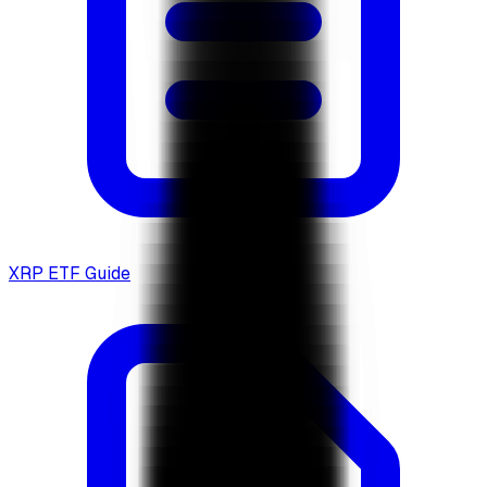
XRP ETF Guide