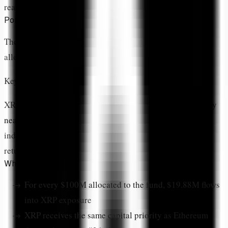
reality.
Portfolio Weight Equals Conviction Level
The CoinDesk 20 Index tracks 20 cryptocurrencies. If
allocations were equal, each would receive
5% weight
.
Key Insight:
XRP's
19.88% allocation
means ARK is overweighting it by
nearly 4x
versus equal distribution. That's not passive
indexing—that's active conviction in XRP's risk-adjusted
return potential.
What a 19.88% Weight Actually Means
For every $100M allocated to the fund
, $19.88M flows
into XRP exposure
XRP receives the same capital priority
as Ethereum