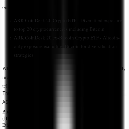
on
NYSE Arca
:
ARK CoinDesk 20 Crypto ETF
- Diversified exposure
to top 20 cryptocurrencies including Bitcoin
ARK CoinDesk 20 ex-Bitcoin Crypto ETF
- Altcoin-
only exposure excluding Bitcoin for diversification
strategies
While both funds track the
CoinDesk 20 Index
and primarily
invest through futures contracts, the allocation breakdown
tells the real story.
The Allocation Breakdown That Matters
ALLOCATION
MARKET
PRIMARY USE
ASSET
%
RANK
CASE
Bitcoin
32.4%
#1
Store of Value
(BTC)
Ethereum
20.69%
#2
Smart Contracts