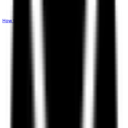
How to Invest