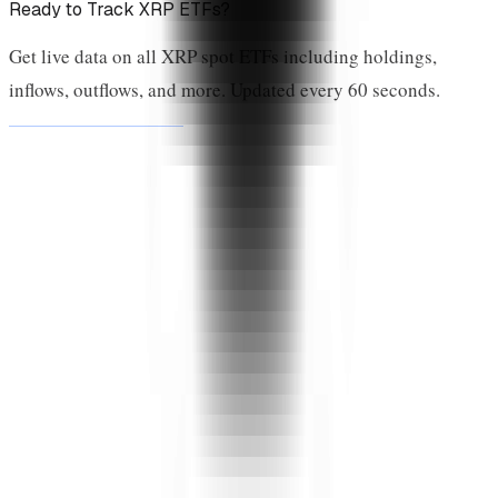
Ready to Track XRP ETFs?
Get live data on all XRP spot ETFs including holdings,
inflows, outflows, and more. Updated every 60 seconds.
View Live Dashboard