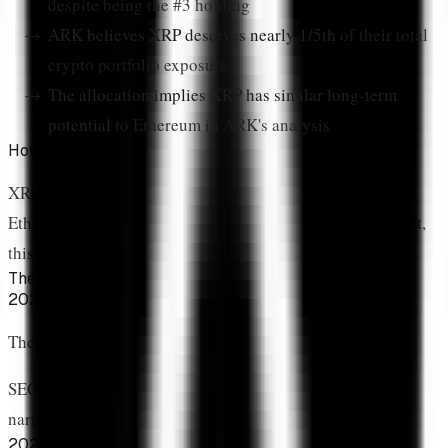
despite being the #3 holding
ARK believes XRP deserves nearly 1/5th
of their total
crypto portfolio exposure
The allocation implies XRP has similar long-term
potential
to Ethereum in ARK's analysis
How Did XRP Join Bitcoin and Ethereum's Elite Tier?
XRP now sits in the
"big three"
alongside Bitcoin and
Ethereum. For investors who lived through the SEC lawsuit,
this moment carries profound significance.
The Transformation Timeline
2020-2023
The Dark Years
SEC lawsuit, exchange delistings, "XRP is a security"
narrative dominates
2024-2025