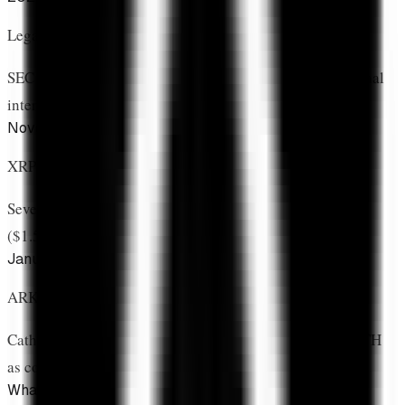
Legal Victory & Recovery
SEC case resolved, regulatory clarity emerges, institutional
interest returns
November 2025
XRP ETF Launch
Seven US ETFs begin trading, accumulating 786M XRP
($1.53B) in 8 weeks
January 2026
ARK Allocation Validates Status
Cathie Wood's firm positions XRP alongside BTC and ETH
as core institutional holding
What Makes This Different From Other Assets?