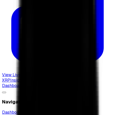
View Live Dashboard
XRP
Insights
Dashboard
XRP Radar
New
XRP ETF Guide
Articles
Navigation
Dashboard
XRP Radar
New
XRP ETF Guide
Articles