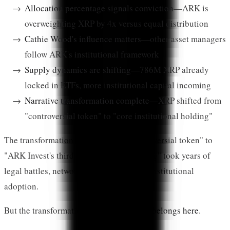
Allocation percentage signals conviction
—ARK is
overweighting XRP by 4x versus equal distribution
Cathie Wood's influence matters
—other asset managers
follow ARK's institutional framework
Supply dynamics are shifting
—786M XRP already
locked in ETFs, more institutional capital incoming
Narrative transformation complete
—XRP shifted from
"controversial token" to "core institutional holding"
The transformation from "Ripple's controversial token" to
"ARK Invest's third-largest crypto holding" took years of
legal battles, network development, and institutional
adoption.
But the transformation is complete.
XRP belongs here
.