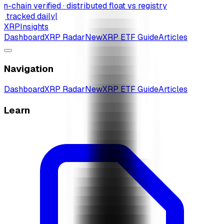
-chain verified · distributed float vs registry
 tracked daily
|
XRP
Insights
Dashboard
XRP Radar
New
XRP ETF Guide
Articles
Navigation
Dashboard
XRP Radar
New
XRP ETF Guide
Articles
Learn