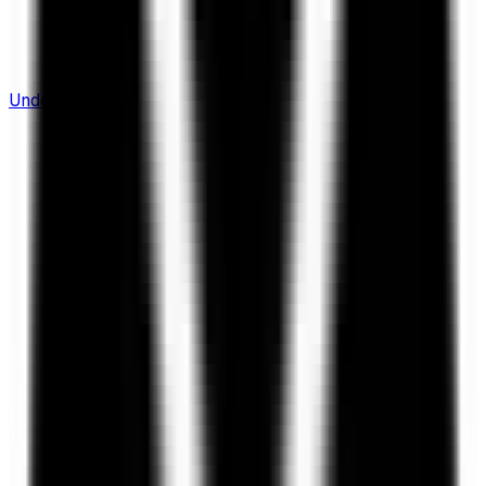
Understanding Flows