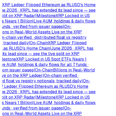
XRP Ledger Flipped Ethereum as RLUSD's Home
e 2026 · XRPL has extended its lead since — see
plit on XRP Radar
|
Milestone
XRP Locked in US
 Nears 1 Billion
|
Live AUM, holdings & daily flows
funds · verified from issuer pages
|
On-
ions in Real-World Assets Live on the XRP
-chain verified · distributed float vs registry
 tracked daily
|
On-Chain
XRP Ledger Flipped
 as RLUSD's Home Chain
|
June 2026 · XRPL has
ts lead since — see the live split on XRP
lestone
XRP Locked in US Spot ETFs Nears 1
e AUM, holdings & daily flows for all 7 funds ·
rom issuer pages
|
On-Chain
Billions in Real-World
ve on the XRP Ledger
|
On-chain verified ·
d float vs registry notionals, tracked daily
|
On-
 Ledger Flipped Ethereum as RLUSD's Home
e 2026 · XRPL has extended its lead since — see
plit on XRP Radar
|
Milestone
XRP Locked in US
 Nears 1 Billion
|
Live AUM, holdings & daily flows
funds · verified from issuer pages
|
On-
ions in Real-World Assets Live on the XRP