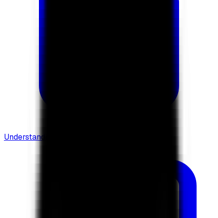
Understanding Flows